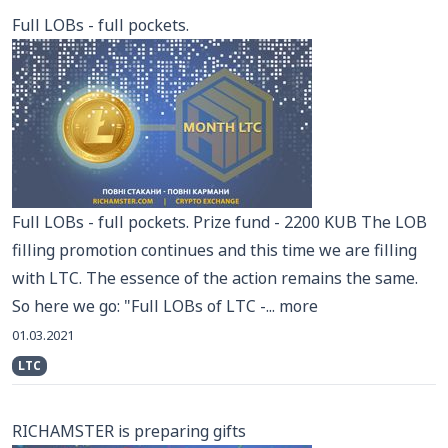
Full LOBs - full pockets.
Full LOBs - full pockets. Prize fund - 2200 KUB The LOB
filling promotion continues and this time we are filling
with LTC. The essence of the action remains the same.
So here we go: "Full LOBs of LTC -...
more
01.03.2021
LTC
RICHAMSTER is preparing gifts