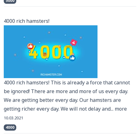
5000
4000 rich hamsters!
4000 rich hamsters! This is already a force that cannot
be ignored! There are more and more of us every day.
We are getting better every day. Our hamsters are
getting richer every day. We will not delay and...
more
10.03.2021
4000