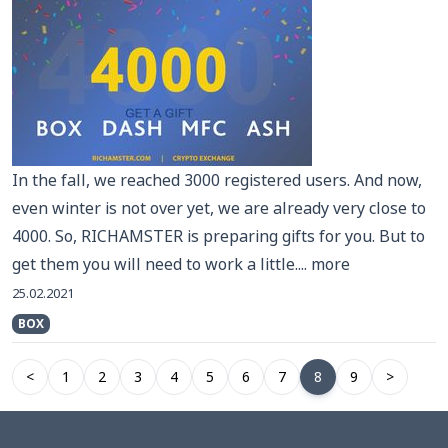
In the fall, we reached 3000 registered users. And now,
even winter is not over yet, we are already very close to
4000. So, RICHAMSTER is preparing gifts for you. But to
get them you will need to work a little....
more
25.02.2021
BOX
<
1
2
3
4
5
6
7
8
9
>