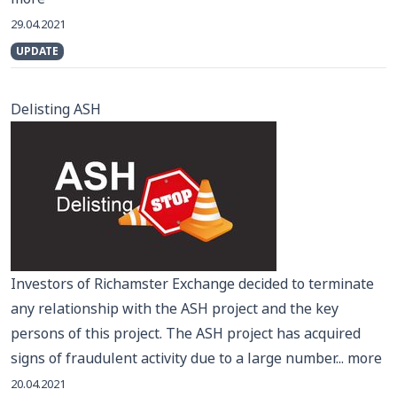
29.04.2021
UPDATE
Delisting ASH
Investors of Richamster Exchange decided to terminate
any relationship with the ASH project and the key
persons of this project. The ASH project has acquired
signs of fraudulent activity due to a large number...
more
20.04.2021