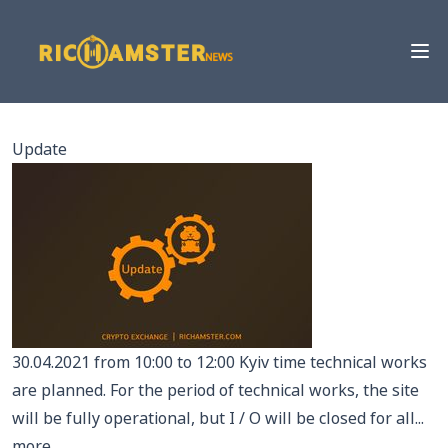
Update
30.04.2021 from 10:00 to 12:00 Kyiv time technical works
are planned. For the period of technical works, the site
will be fully operational, but I / O will be closed for all...
more