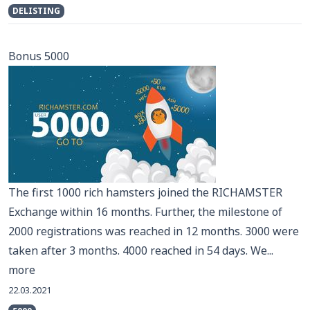
DELISTING
Bonus 5000
The first 1000 rich hamsters joined the RICHAMSTER
Exchange within 16 months. Further, the milestone of
2000 registrations was reached in 12 months. 3000 were
taken after 3 months. 4000 reached in 54 days. We...
more
22.03.2021